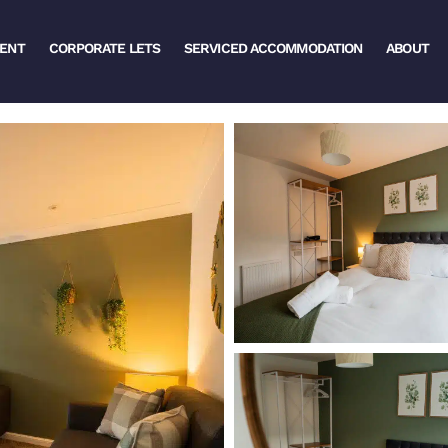
ENT
CORPORATE LETS
SERVICED ACCOMMODATION
ABOUT