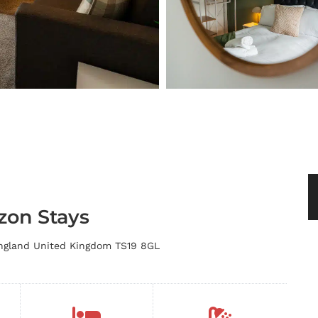
zon Stays
England United Kingdom TS19 8GL