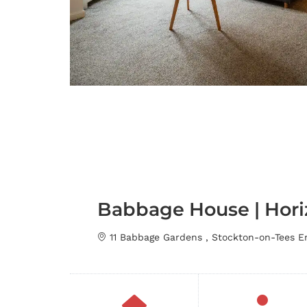
Babbage House | Hori
11 Babbage Gardens , Stockton-on-Tees 