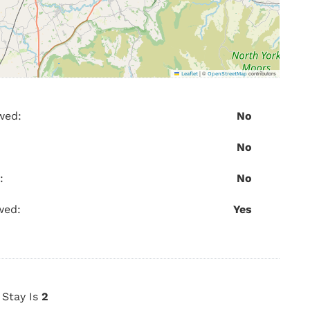
|
©
contributors
Leaflet
OpenStreetMap
wed:
No
No
:
No
wed:
Yes
Stay Is
2