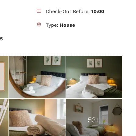
Check-Out Before:
10:00
Type:
House
.5
53+