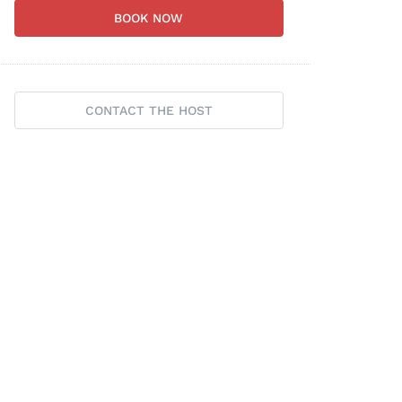
BOOK NOW
CONTACT THE HOST