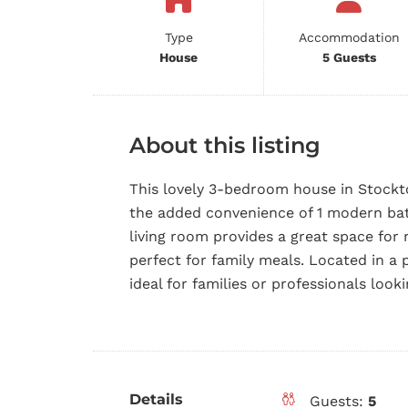
Type
Accommodation
House
5 Guests
About this listing
This lovely 3-bedroom house in Stockto
the added convenience of 1 modern bat
living room provides a great space for 
perfect for family meals. Located in a 
ideal for families or professionals look
Details
Guests:
5