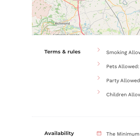
Terms & rules
Smoking Allo
Pets Allowed:
Party Allowed
Children Allo
Availability
The Minimum 