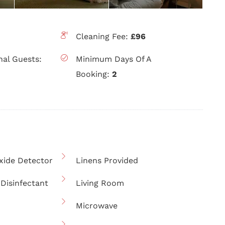
Cleaning Fee:
£96
nal Guests:
Minimum Days Of A
Booking:
2
ide Detector
Linens Provided
Disinfectant
Living Room
Microwave