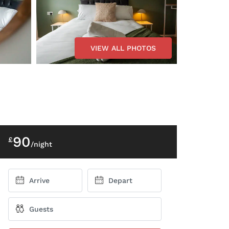
VIEW ALL PHOTOS
90
£
/night