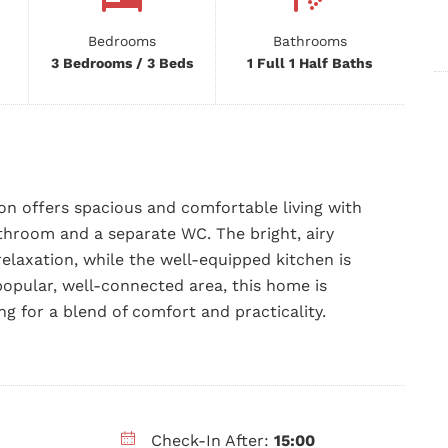
Bedrooms
Bathrooms
3 Bedrooms / 3 Beds
1 Full 1 Half Baths
n offers spacious and comfortable living with
hroom and a separate WC. The bright, airy
relaxation, while the well-equipped kitchen is
popular, well-connected area, this home is
ing for a blend of comfort and practicality.
Check-In After:
15:00