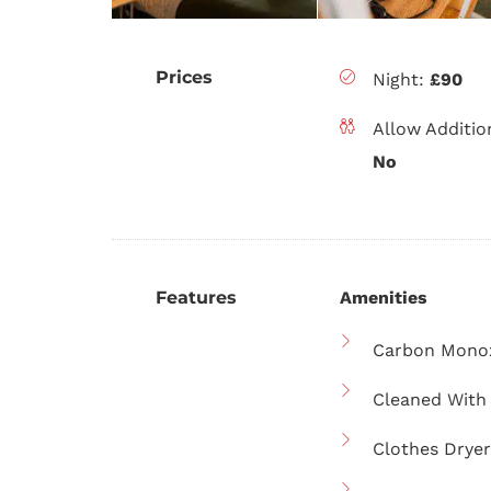
Prices
Night:
£90
Allow Additio
No
Features
Amenities
Carbon Monox
Cleaned With 
Clothes Dryer