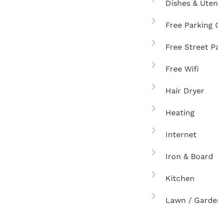
Dishes & Uten
Free Parking 
Free Street P
Free Wifi
Hair Dryer
Heating
Internet
Iron & Board
Kitchen
Lawn / Garde