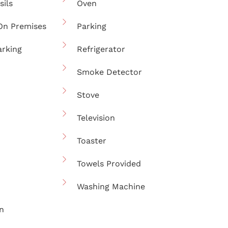
sils
Oven
On Premises
Parking
arking
Refrigerator
Smoke Detector
Stove
Television
Toaster
Towels Provided
Washing Machine
n