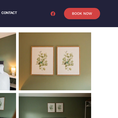
CONTACT
BOOK NOW