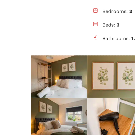
Bedrooms:
3
Beds:
3
Bathrooms:
1