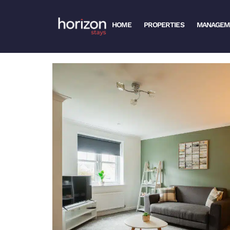
HOME
PROPERTIES
MANAGEM