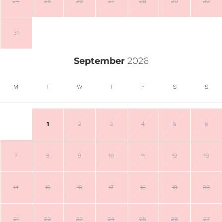
24
25
26
27
28
29
30
31
September
2026
M
T
W
T
F
S
S
1
2
3
4
5
6
7
8
9
10
11
12
13
14
15
16
17
18
19
20
21
22
23
24
25
26
27