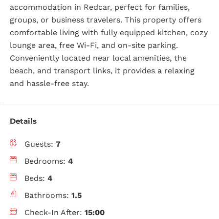
accommodation in Redcar, perfect for families,
groups, or business travelers. This property offers
comfortable living with fully equipped kitchen, cozy
lounge area, free Wi-Fi, and on-site parking.
Conveniently located near local amenities, the
beach, and transport links, it provides a relaxing
and hassle-free stay.
Details
Guests:
7
Bedrooms:
4
Beds:
4
Bathrooms:
1.5
Check-In After:
15:00