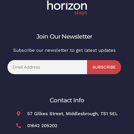
Join Our Newsletter
Subscribe our newsletter to get latest updates
SUBSCRIBE
Contact Info
57 Gilkes Street, Middlesbrough, TS1 5EL
01642 205202