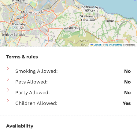
|
©
contributors
Leaflet
OpenStreetMap
Terms & rules
Smoking Allowed:
No
Pets Allowed:
No
Party Allowed:
No
Children Allowed:
Yes
Availability