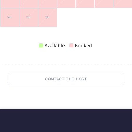
28
29
30
Available
Booked
CONTACT THE HOST