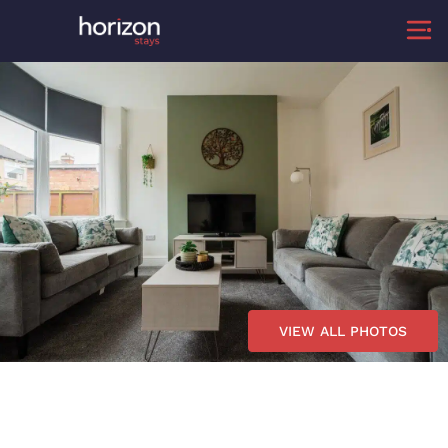
VIEW ALL PHOTOS