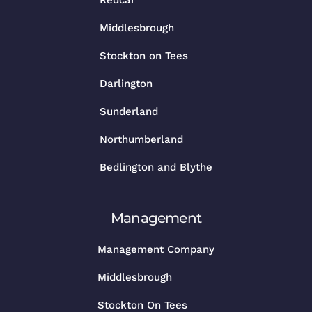
Middlesbrough
Stockton on Tees
Darlington
Sunderland
Northumberland
Bedlington and Blythe
Management
Management Company
Middlesbrough
Stockton On Tees