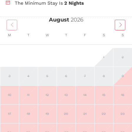
The Minimum Stay Is
2 Nights
August
2026
M
T
W
T
F
S
S
1
2
3
4
5
6
7
8
9
10
11
12
13
14
15
16
17
18
19
20
21
22
23