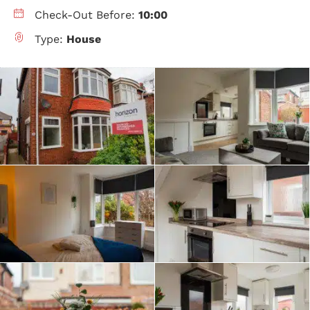
Check-Out Before:
10:00
Type:
House