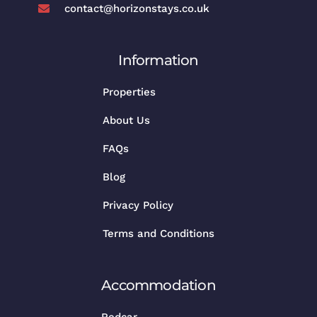
contact@horizonstays.co.uk
Information
Properties
About Us
FAQs
Blog
Privacy Policy
Terms and Conditions
Accommodation
Redcar