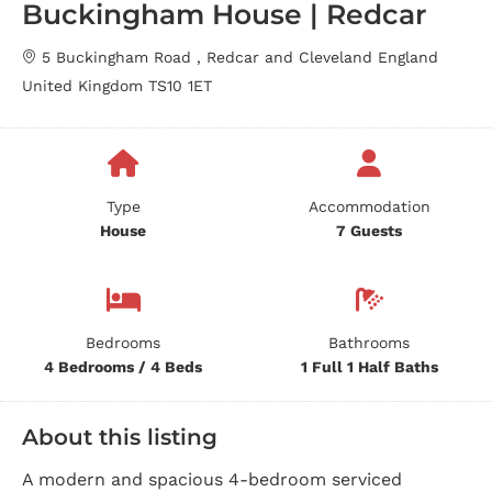
Buckingham House | Redcar
5 Buckingham Road , Redcar and Cleveland England
United Kingdom TS10 1ET
Type
Accommodation
House
7 Guests
Bedrooms
Bathrooms
4 Bedrooms / 4 Beds
1 Full 1 Half Baths
About this listing
A modern and spacious 4-bedroom serviced