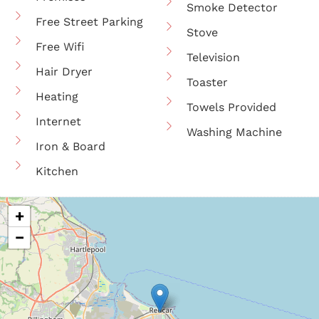
Smoke Detector
Free Street Parking
Stove
Free Wifi
Television
Hair Dryer
Toaster
Heating
Towels Provided
Internet
Washing Machine
Iron & Board
Kitchen
+
−