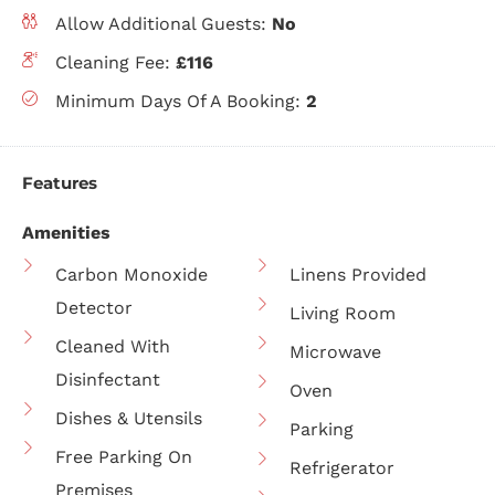
Allow Additional Guests:
No
Cleaning Fee:
£116
Minimum Days Of A Booking:
2
Features
Amenities
Carbon Monoxide
Linens Provided
Detector
Living Room
Cleaned With
Microwave
Disinfectant
Oven
Dishes & Utensils
Parking
Free Parking On
Refrigerator
Premises