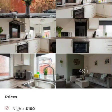
49+
Prices
Night:
£100