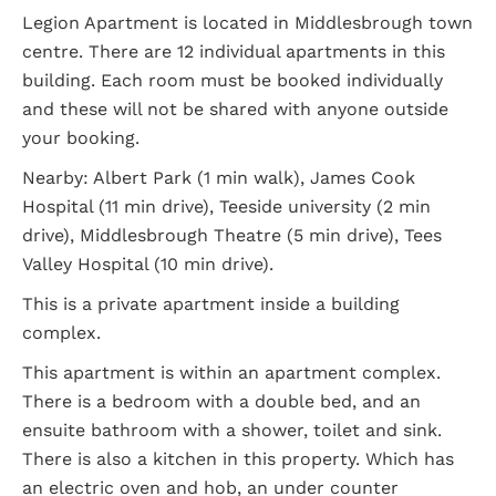
Legion Apartment is located in Middlesbrough town
centre. There are 12 individual apartments in this
building. Each room must be booked individually
and these will not be shared with anyone outside
your booking.
Nearby: Albert Park (1 min walk), James Cook
Hospital (11 min drive), Teeside university (2 min
drive), Middlesbrough Theatre (5 min drive), Tees
Valley Hospital (10 min drive).
This is a private apartment inside a building
complex.
This apartment is within an apartment complex.
There is a bedroom with a double bed, and an
ensuite bathroom with a shower, toilet and sink.
There is also a kitchen in this property. Which has
an electric oven and hob, an under counter