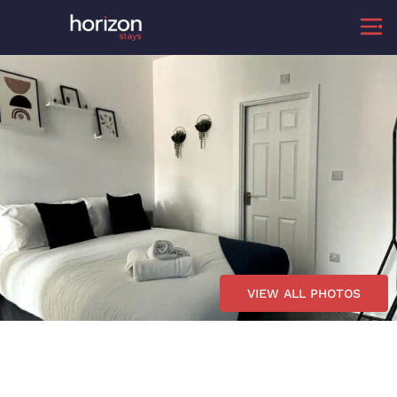
VIEW ALL PHOTOS