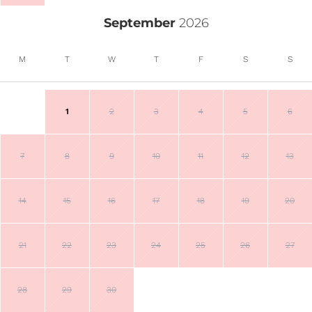
September
2026
M
T
W
T
F
S
S
1
2
3
4
5
6
7
8
9
10
11
12
13
14
15
16
17
18
19
20
21
22
23
24
25
26
27
28
29
30