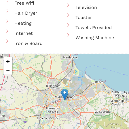
Free Wifi
Television
Hair Dryer
Toaster
Heating
Towels Provided
Internet
Washing Machine
Iron & Board
+
−