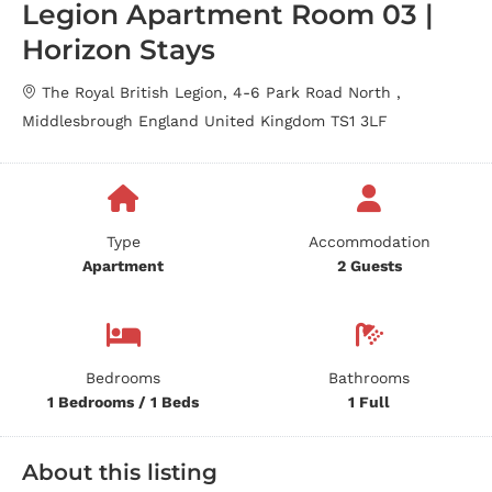
Legion Apartment Room 03 |
Horizon Stays
The Royal British Legion, 4-6 Park Road North ,
Middlesbrough England United Kingdom TS1 3LF
Type
Accommodation
Apartment
2 Guests
Bedrooms
Bathrooms
1 Bedrooms / 1 Beds
1 Full
About this listing