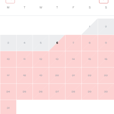
M
T
W
T
F
S
S
1
2
3
4
5
6
7
8
9
10
11
12
13
14
15
16
17
18
19
20
21
22
23
24
25
26
27
28
29
30
31