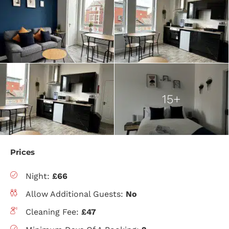
15+
Prices
Night:
£66
Allow Additional Guests:
No
Cleaning Fee:
£47