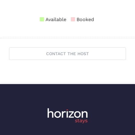
Available
Booked
CONTACT THE HOST