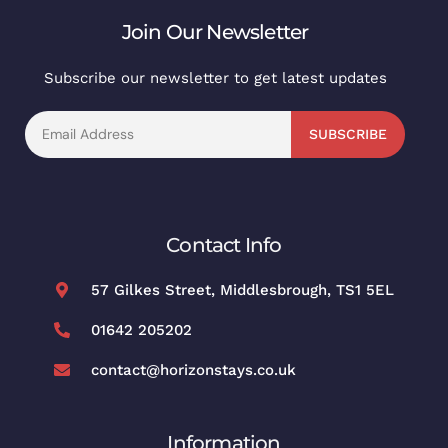
Join Our Newsletter
Subscribe our newsletter to get latest updates
SUBSCRIBE
Contact Info
57 Gilkes Street, Middlesbrough, TS1 5EL
01642 205202
contact@horizonstays.co.uk
Information