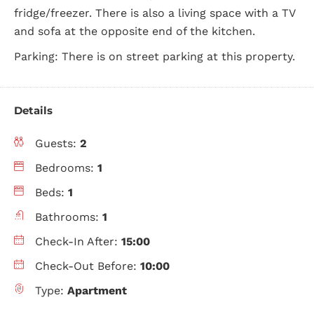
fridge/freezer. There is also a living space with a TV
and sofa at the opposite end of the kitchen.
Parking: There is on street parking at this property.
Details
Guests:
2
Bedrooms:
1
Beds:
1
Bathrooms:
1
Check-In After:
15:00
Check-Out Before:
10:00
Type:
Apartment