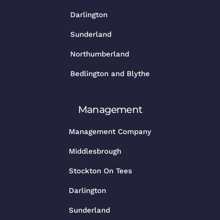
Darlington
Sunderland
Northumberland
Bedlington and Blythe
Management
Management Company
Middlesbrough
Stockton On Tees
Darlington
Sunderland