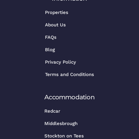
Properties
About Us
FAQs
Blog
Privacy Policy
Terms and Conditions
Accommodation
Redcar
Middlesbrough
Stockton on Tees