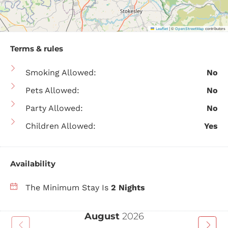
|
©
contributors
Leaflet
OpenStreetMap
Terms & rules
Smoking Allowed:
No
Pets Allowed:
No
Party Allowed:
No
Children Allowed:
Yes
Availability
The Minimum Stay Is
2 Nights
August
2026