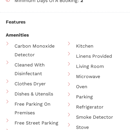
Minimum Days Of A Booking:
2
Features
Amenities
Carbon Monoxide
Kitchen
Detector
Linens Provided
Cleaned With
Living Room
Disinfectant
Microwave
Clothes Dryer
Oven
Dishes & Utensils
Parking
Free Parking On
Refrigerator
Premises
Smoke Detector
Free Street Parking
Stove