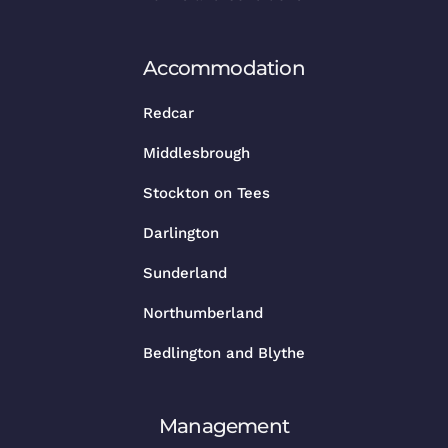
Accommodation
Redcar
Middlesbrough
Stockton on Tees
Darlington
Sunderland
Northumberland
Bedlington and Blythe
Management