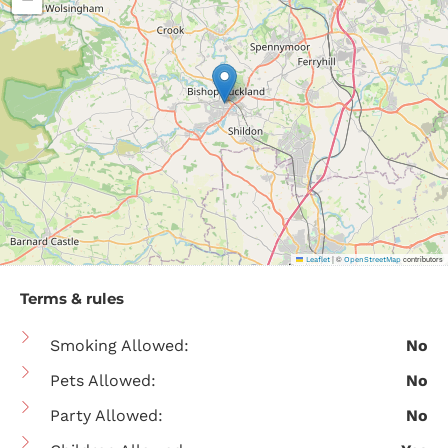
|
©
contributors
Leaflet
OpenStreetMap
Terms & rules
Smoking Allowed:
No
Pets Allowed:
No
Party Allowed:
No