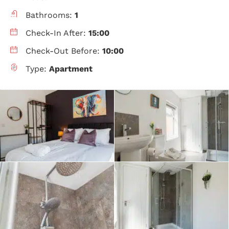
Bathrooms:
1
Check-In After:
15:00
Check-Out Before:
10:00
Type:
Apartment