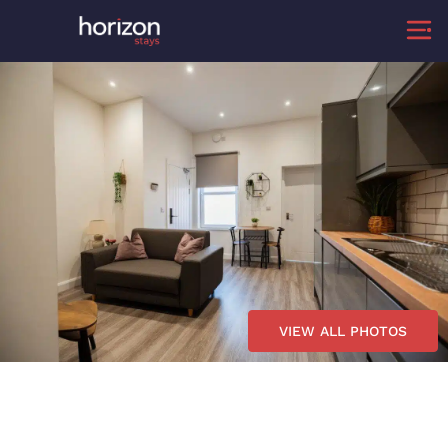
VIEW ALL PHOTOS