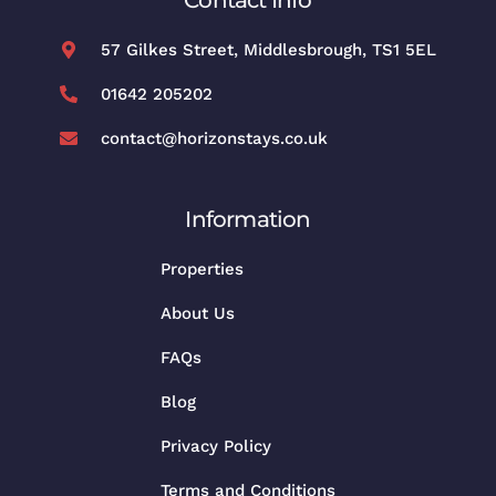
57 Gilkes Street, Middlesbrough, TS1 5EL
01642 205202
contact@horizonstays.co.uk
Information
Properties
About Us
FAQs
Blog
Privacy Policy
Terms and Conditions