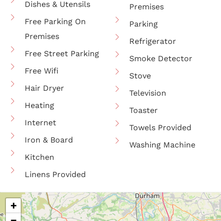
Dishes & Utensils
Premises
Free Parking On
Parking
Premises
Refrigerator
Free Street Parking
Smoke Detector
Free Wifi
Stove
Hair Dryer
Television
Heating
Toaster
Internet
Towels Provided
Iron & Board
Washing Machine
Kitchen
Linens Provided
+
−