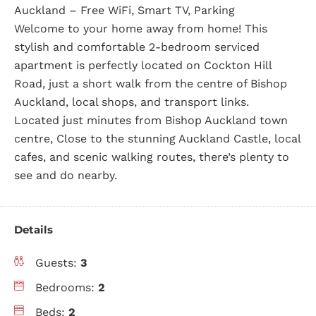
Auckland – Free WiFi, Smart TV, Parking
Welcome to your home away from home! This
stylish and comfortable 2-bedroom serviced
apartment is perfectly located on Cockton Hill
Road, just a short walk from the centre of Bishop
Auckland, local shops, and transport links.
Located just minutes from Bishop Auckland town
centre, Close to the stunning Auckland Castle, local
cafes, and scenic walking routes, there’s plenty to
see and do nearby.
Details
Guests:
3
Bedrooms:
2
Beds:
2