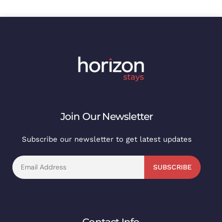
Join Our Newsletter
Subscribe our newsletter to get latest updates
SUBSCRIBE
Contact Info