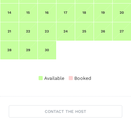
14
15
16
17
18
19
20
21
22
23
24
25
26
27
28
29
30
Available
Booked
CONTACT THE HOST