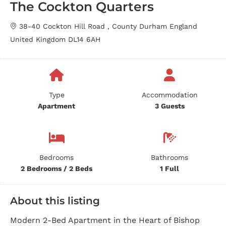
The Cockton Quarters
38-40 Cockton Hill Road , County Durham England
United Kingdom DL14 6AH
Type
Accommodation
Apartment
3 Guests
Bedrooms
Bathrooms
2 Bedrooms / 2 Beds
1 Full
About this listing
Modern 2-Bed Apartment in the Heart of Bishop