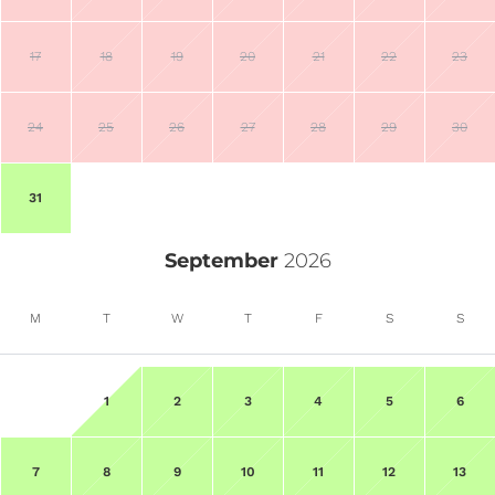
17
18
19
20
21
22
23
24
25
26
27
28
29
30
31
September
2026
M
T
W
T
F
S
S
1
2
3
4
5
6
7
8
9
10
11
12
13