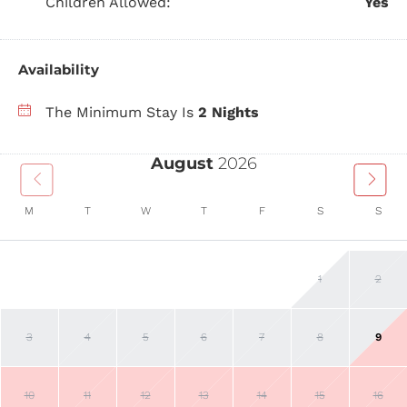
Children Allowed:
Yes
Availability
The Minimum Stay Is
2 Nights
August
2026
M
T
W
T
F
S
S
1
2
3
4
5
6
7
8
9
10
11
12
13
14
15
16