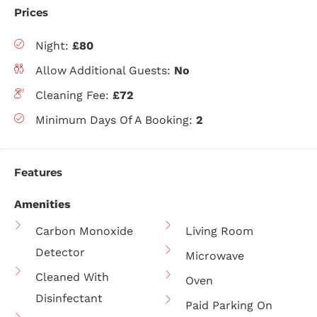
Prices
Night:
£80
Allow Additional Guests:
No
Cleaning Fee:
£72
Minimum Days Of A Booking:
2
Features
Amenities
Carbon Monoxide
Living Room
Detector
Microwave
Cleaned With
Oven
Disinfectant
Paid Parking On