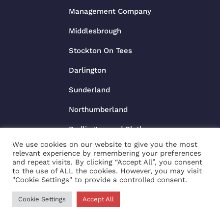
Management Company
Middlesbrough
Stockton On Tees
Darlington
Sunderland
Northumberland
Bedlington and Blythe
We use cookies on our website to give you the most
relevant experience by remembering your preferences
and repeat visits. By clicking “Accept All”, you consent
to the use of ALL the cookies. However, you may visit
"Cookie Settings" to provide a controlled consent.
£80
Cookie Settings
Accept All
/night
BOOK NOW
Copyright © 2025 |
Website made by Boostly