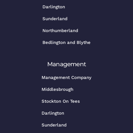
Darlington
Sunderland
Northumberland
Bedlington and Blythe
Management
Management Company
Middlesbrough
Stockton On Tees
Darlington
Sunderland