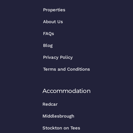
Properties
About Us
FAQs
Blog
Privacy Policy
Terms and Conditions
Accommodation
Redcar
Middlesbrough
Stockton on Tees