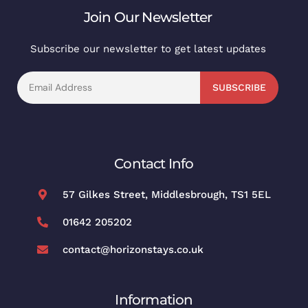
Join Our Newsletter
Subscribe our newsletter to get latest updates
SUBSCRIBE
Contact Info
57 Gilkes Street, Middlesbrough, TS1 5EL
01642 205202
contact@horizonstays.co.uk
Information