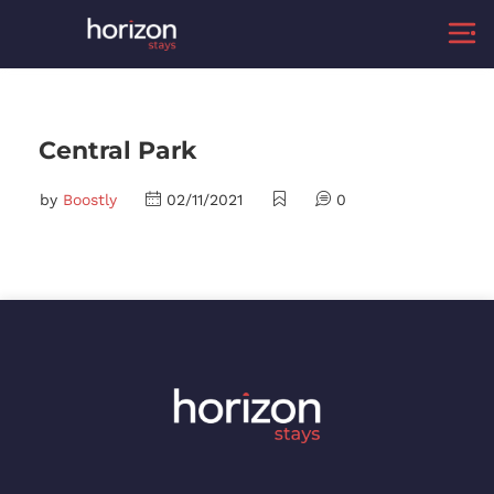
Central Park
by
Boostly
02/11/2021
0